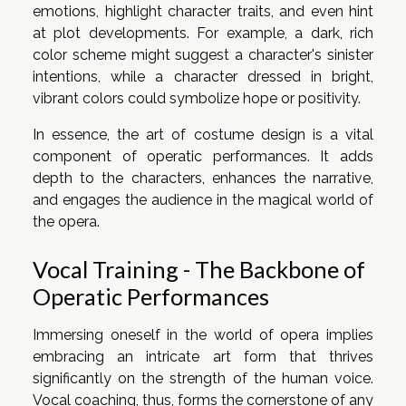
emotions, highlight character traits, and even hint
at plot developments. For example, a dark, rich
color scheme might suggest a character's sinister
intentions, while a character dressed in bright,
vibrant colors could symbolize hope or positivity.
In essence, the art of costume design is a vital
component of operatic performances. It adds
depth to the characters, enhances the narrative,
and engages the audience in the magical world of
the opera.
Vocal Training - The Backbone of
Operatic Performances
Immersing oneself in the world of opera implies
embracing an intricate art form that thrives
significantly on the strength of the human voice.
Vocal coaching, thus, forms the cornerstone of any