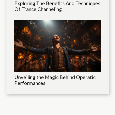
Exploring The Benefits And Techniques
Of Trance Channeling
Unveiling the Magic Behind Operatic
Performances