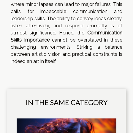
where minor lapses can lead to major failures. This
calls for impeccable communication and
leadership skills. The ability to convey ideas clearly,
listen attentively, and respond promptly is of
utmost significance. Hence, the
Communication
Skills Importance
cannot be overstated in these
challenging environments. Striking a balance
between artistic vision and practical constraints is
indeed an art in itself.
IN THE SAME CATEGORY