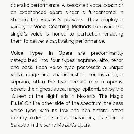
operatic performance. A seasoned vocal coach or
an experienced opera singer is fundamental in
shaping the vocalist's prowess. They employ a
variety of
Vocal Coaching Methods
to ensure the
singer's voice is honed to perfection, enabling
them to deliver a captivating performance.
Voice Types In Opera
are predominantly
categorized into four types: soprano, alto, tenor,
and bass. Each voice type possesses a unique
vocal range and characteristics. For instance, a
soprano, often the lead female role in operas,
covers the highest vocal range, epitomized by the
'Queen of the Night' aria in Mozart’s 'The Magic
Flute'. On the other side of the spectrum, the bass
voice type, with its low and rich timbre, often
portray older or serious characters, as seen in
Sarastro in the same Mozart's opera.