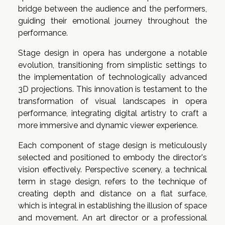
bridge between the audience and the performers,
guiding their emotional journey throughout the
performance.
Stage design in opera has undergone a notable
evolution, transitioning from simplistic settings to
the implementation of technologically advanced
3D projections. This innovation is testament to the
transformation of visual landscapes in opera
performance, integrating digital artistry to craft a
more immersive and dynamic viewer experience.
Each component of stage design is meticulously
selected and positioned to embody the director's
vision effectively. Perspective scenery, a technical
term in stage design, refers to the technique of
creating depth and distance on a flat surface,
which is integral in establishing the illusion of space
and movement. An art director or a professional