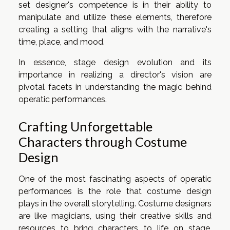
set designer's competence is in their ability to
manipulate and utilize these elements, therefore
creating a setting that aligns with the narrative's
time, place, and mood.
In essence, stage design evolution and its
importance in realizing a director's vision are
pivotal facets in understanding the magic behind
operatic performances.
Crafting Unforgettable
Characters through Costume
Design
One of the most fascinating aspects of operatic
performances is the role that costume design
plays in the overall storytelling. Costume designers
are like magicians, using their creative skills and
resources to bring characters to life on stage.