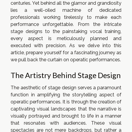
centuries. Yet behind all the glamor and grandiosity
lies a well-oiled machine of dedicated
professionals working tirelessly to make each
performance unforgettable. From the intricate
stage designs to the painstaking vocal training,
every aspect is meticulously planned and
executed with precision. As we delve into this
article, prepare yourself for a fascinating journey as
we pull back the curtain on operatic performances.
The Artistry Behind Stage Design
The aesthetic of stage design serves a paramount
function in amplifying the storytelling aspect of
operatic performances. It is through the creation of
captivating visual landscapes that the narrative is
visually portrayed and brought to life in a manner
that resonates with audiences. These visual
spectacles are not mere backdrops, but rather a