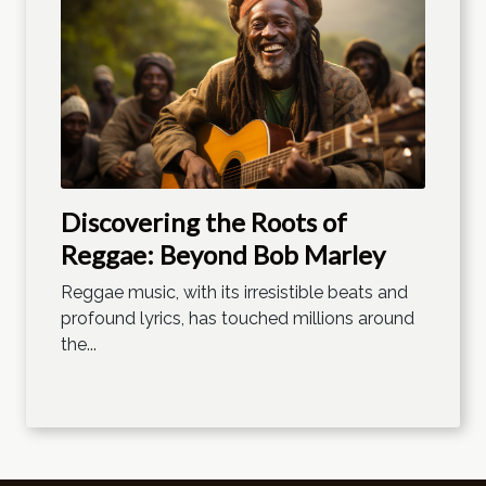
Discovering the Roots of
Reggae: Beyond Bob Marley
Reggae music, with its irresistible beats and
profound lyrics, has touched millions around
the...