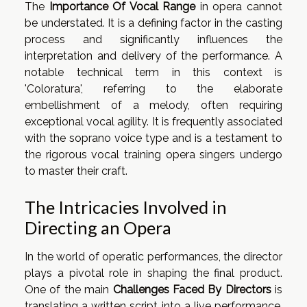
The
Importance Of Vocal Range
in opera cannot
be understated. It is a defining factor in the casting
process and significantly influences the
interpretation and delivery of the performance. A
notable technical term in this context is
'Coloratura', referring to the elaborate
embellishment of a melody, often requiring
exceptional vocal agility. It is frequently associated
with the soprano voice type and is a testament to
the rigorous vocal training opera singers undergo
to master their craft.
The Intricacies Involved in
Directing an Opera
In the world of operatic performances, the director
plays a pivotal role in shaping the final product.
One of the main
Challenges Faced By Directors
is
translating a written script into a live performance.