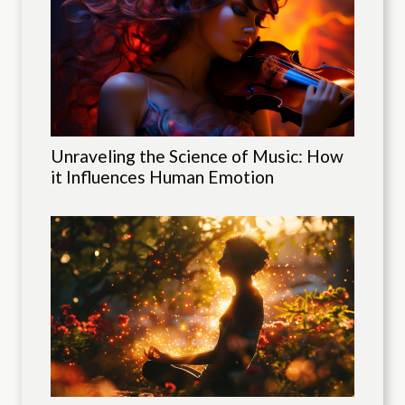
Unraveling the Science of Music: How
it Influences Human Emotion