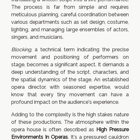
The process is far from simple and requires
meticulous planning, careful coordination between
various departments such as set design, costume,
lighting, and managing large ensembles of actors,
singers, and musicians.
Blocking
, a technical term indicating the precise
movement and positioning of performers on
stage, becomes a significant aspect. It demands a
deep understanding of the script, characters, and
the spatial dynamics of the stage. An established
opera director, with seasoned expertise, would
know that every tiny movement can have a
profound impact on the audience's experience.
Adding to the complexity is the high stakes nature
of these productions. The atmosphere within the
opera house is often described as
High Pressure
Environments In Operas
. It's a pressured cauldron