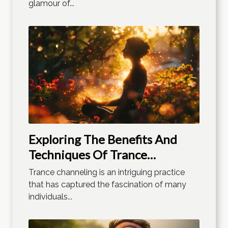
glamour of...
Exploring The Benefits And
Techniques Of Trance
Channeling
Trance channeling is an intriguing practice
that has captured the fascination of many
individuals...