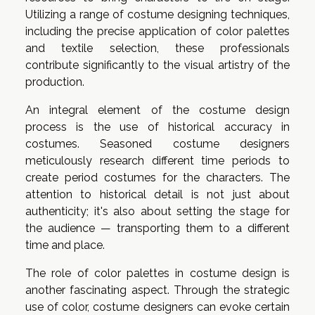
Utilizing a range of costume designing techniques,
including the precise application of color palettes
and textile selection, these professionals
contribute significantly to the visual artistry of the
production.
An integral element of the costume design
process is the use of historical accuracy in
costumes. Seasoned costume designers
meticulously research different time periods to
create period costumes for the characters. The
attention to historical detail is not just about
authenticity; it's also about setting the stage for
the audience — transporting them to a different
time and place.
The role of color palettes in costume design is
another fascinating aspect. Through the strategic
use of color, costume designers can evoke certain