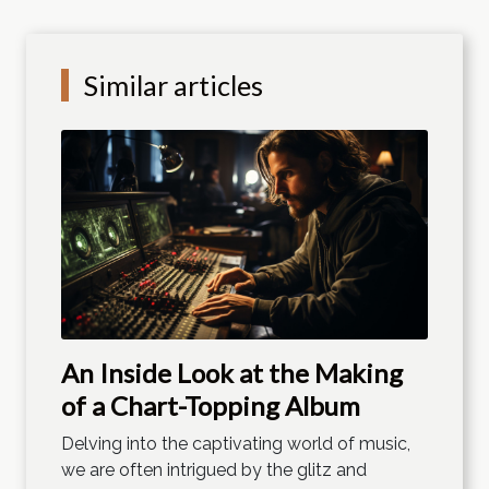
Similar articles
An Inside Look at the Making
of a Chart-Topping Album
Delving into the captivating world of music,
we are often intrigued by the glitz and