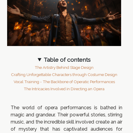
Table of contents
The Artistry Behind Stage Design
Crafting Unforgettable Characters through Costume Design
Vocal Training - The Backbone of Operatic Performances
The Intricacies Involved in Directing an Opera
The world of opera performances is bathed in
magic and grandeur. Their powerful stories, stirring
music, and the incredible skill involved create an air
of mystery that has captivated audiences for