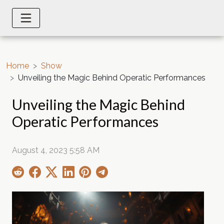
Home
Show
Unveiling the Magic Behind Operatic Performances
Unveiling the Magic Behind
Operatic Performances
August 4, 2023 5:58 AM